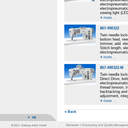
electropneumatic
electropneumatic
sewing light (LE
more ...
867-490322
Twin needle lock
bottom feed, nee
trimmer, add. el
Stitch length, e
electropneumatic
more ...
867-490322-M
Twin needle lock
Direct Drive, bot
electropneumatic
thread tension, 
backtacking and 
adjustment, inte
more ...
Back
up
Disclaimer
|
Purchasing and Quality Managem