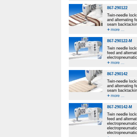
867-290122
Twin-needle lock
and alternating 
seam backtacking
more ...
867-290122-M
Twin needle lock
feed and alternat
electropneumatic
more ...
867-290142
Twin-needle lock
and alternating 
seam backtacking
more ...
867-290142-M
Twin needle lock
feed and alternat
electropneumatic 
electropneumatic
electropneumatic