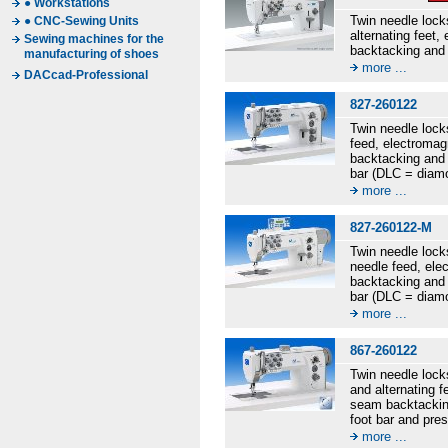
● Workstations
Twin needle lock
● CNC-Sewing Units
alternating feet
Sewing machines for the
backtacking and 
manufacturing of shoes
more ...
DACcad-Professional
827-260122
Twin needle lock
feed, electromag
backtacking and 
bar (DLC = diamo
more ...
827-260122-M
Twin needle lock
needle feed, ele
backtacking and 
bar (DLC = diamo
more ...
867-260122
Twin needle lock
and alternating 
seam backtacking
foot bar and pre
more ...