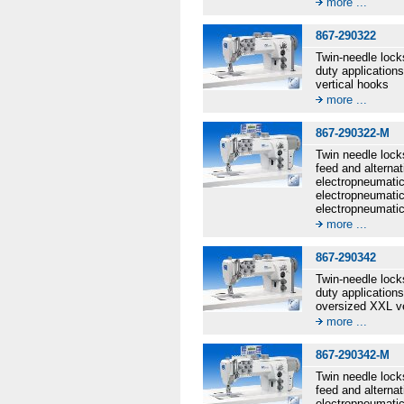
more ...
867-290322
Twin-needle lock
duty application
vertical hooks
more ...
867-290322-M
Twin needle lock
feed and alternat
electropneumatic 
electropneumatic
electropneumatic
more ...
867-290342
Twin-needle lock
duty application
oversized XXL ve
more ...
867-290342-M
Twin needle lock
feed and alternat
electropneumatic 