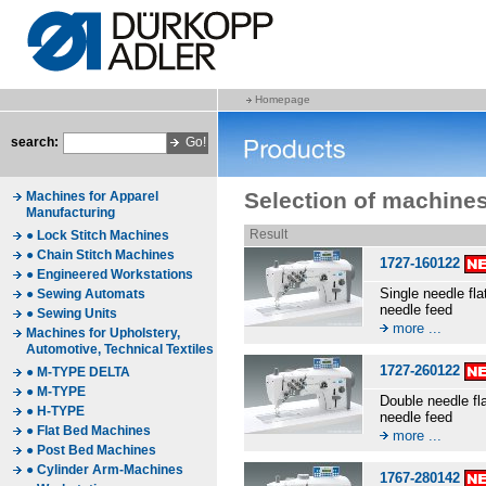
Homepage
search:
Selection of machine
Machines for Apparel
Manufacturing
Result
● Lock Stitch Machines
● Chain Stitch Machines
1727-160122
● Engineered Workstations
Single needle fl
● Sewing Automats
needle feed
● Sewing Units
more ...
Machines for Upholstery,
Automotive, Technical Textiles
1727-260122
● M-TYPE DELTA
● M-TYPE
Double needle fl
● H-TYPE
needle feed
● Flat Bed Machines
more ...
● Post Bed Machines
● Cylinder Arm-Machines
1767-280142