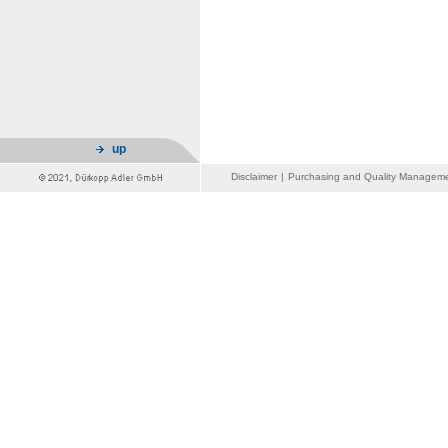
up
Disclaimer
|
Purchasing and Quality Managem