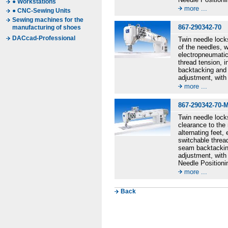
● Workstations
more ...
● CNC-Sewing Units
Sewing machines for the
867-290342-70
manufacturing of shoes
DACcad-Professional
Twin needle lock
of the needles, w
electropneumatic
thread tension, i
backtacking and 
adjustment, with
more ...
867-290342-70-
Twin needle lock
clearance to the 
alternating feet
switchable thread
seam backtacking
adjustment, with
Needle Positioni
more ...
Back