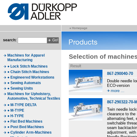
Homepage
search:
Selection of machine
Machines for Apparel
Manufacturing
Result
● Lock Stitch Machines
● Chain Stitch Machines
867-290040-70
● Engineered Workstations
Double needle l
● Sewing Automats
ECO-version
● Sewing Units
more ...
Machines for Upholstery,
Automotive, Technical Textiles
867-290322-70-
● M-TYPE DELTA
Twin needle lock
● M-TYPE
clearance to the 
● H-TYPE
alternating feet
● Flat Bed Machines
switchable thread
● Post Bed Machines
seam backtacking
adjustment, with 
● Cylinder Arm-Machines
Needle Positioni